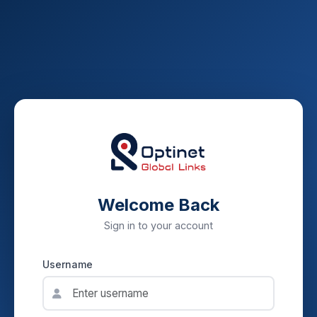
Welcome Back
Sign in to your account
Username