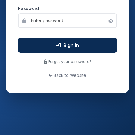
Password
Sign In
Forgot your password?
Back to Website