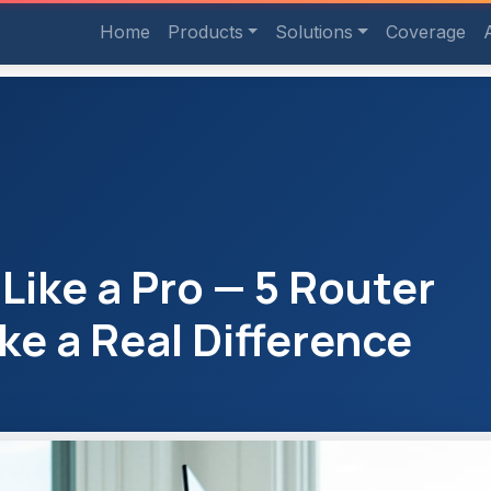
Home
Products
Solutions
Coverage
ike a Pro — 5 Router
ke a Real Difference