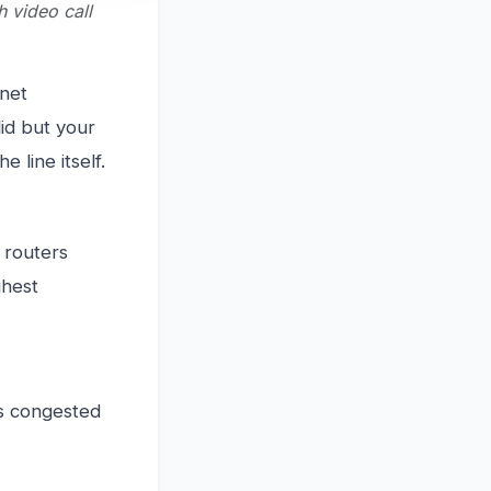
h video call
rnet
lid but your
e line itself.
t routers
ghest
ss congested