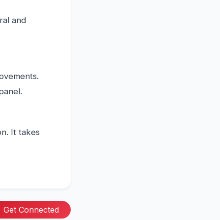
tral and
rovements.
panel.
. It takes
Get Connected