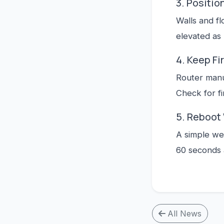
3. Positio
Walls and fl
elevated as
4. Keep F
Router manu
Check for f
5. Reboot
A simple we
60 seconds 
All News