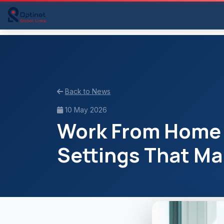
Back to News
10 May 2026
Work From Home L
Settings That Ma