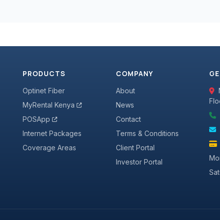
PRODUCTS
COMPANY
GE
Optinet Fiber
About
Flo
MyRental Kenya
News
POSApp
Contact
Internet Packages
Terms & Conditions
Coverage Areas
Client Portal
Mon
Investor Portal
Sa