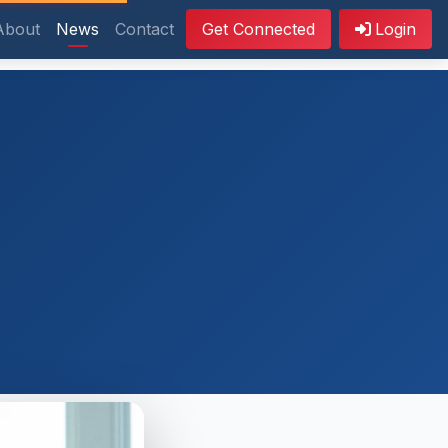
About
News
Contact
Get Connected
Login