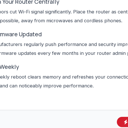
n Your Router Centrally
oors cut Wi-Fi signal significantly. Place the router as cen
 possible, away from microwaves and cordless phones.
irmware Updated
facturers regularly push performance and security imp
irmware updates every few months in your router admin 
 Weekly
ekly reboot clears memory and refreshes your connection
and can noticeably improve performance.