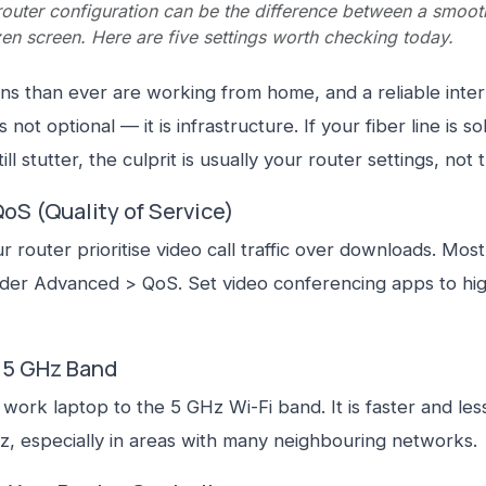
router configuration can be the difference between a smoot
en screen. Here are five settings worth checking today.
s than ever are working from home, and a reliable inte
 not optional — it is infrastructure. If your fiber line is so
till stutter, the culprit is usually your router settings, not th
QoS (Quality of Service)
r router prioritise video call traffic over downloads. Mos
nder Advanced > QoS. Set video conferencing apps to hi
e 5 GHz Band
work laptop to the 5 GHz Wi-Fi band. It is faster and le
z, especially in areas with many neighbouring networks.