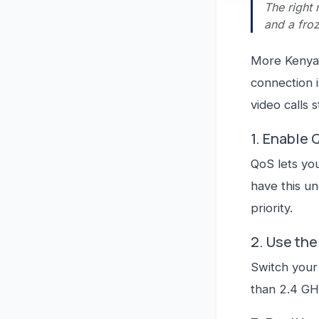
The right 
and a froz
More Kenyan
connection is
video calls s
1. Enable 
QoS lets you
have this u
priority.
2. Use th
Switch your 
than 2.4 GH