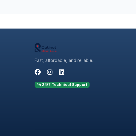
Fast, affordable, and reliable.
24/7 Technical Support