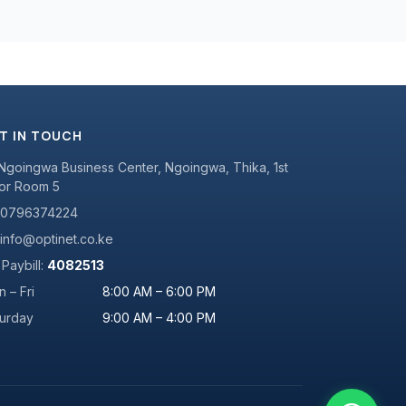
T IN TOUCH
Ngoingwa Business Center, Ngoingwa, Thika, 1st
or Room 5
0796374224
info@optinet.co.ke
Paybill:
4082513
 – Fri
8:00 AM – 6:00 PM
turday
9:00 AM – 4:00 PM