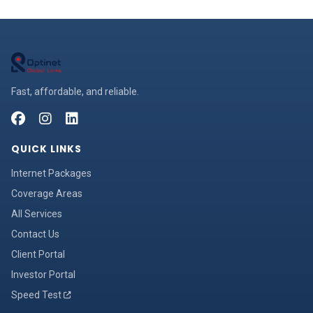
Fast, affordable, and reliable.
QUICK LINKS
Internet Packages
Coverage Areas
All Services
Contact Us
Client Portal
Investor Portal
Speed Test