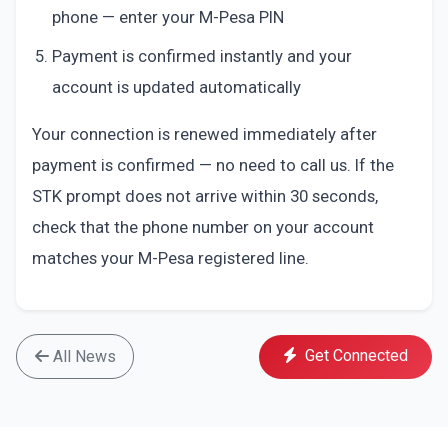
phone — enter your M-Pesa PIN
Payment is confirmed instantly and your
account is updated automatically
Your connection is renewed immediately after
payment is confirmed — no need to call us. If the
STK prompt does not arrive within 30 seconds,
check that the phone number on your account
matches your M-Pesa registered line.
Get Connected
All News