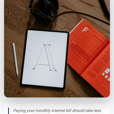
Paying your monthly internet bill should take less