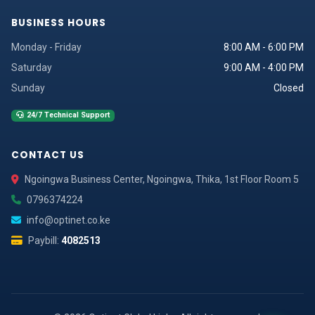
BUSINESS HOURS
Monday - Friday
8:00 AM - 6:00 PM
Saturday
9:00 AM - 4:00 PM
Sunday
Closed
24/7 Technical Support
CONTACT US
Ngoingwa Business Center, Ngoingwa, Thika, 1st Floor Room 5
0796374224
info@optinet.co.ke
Paybill:
4082513