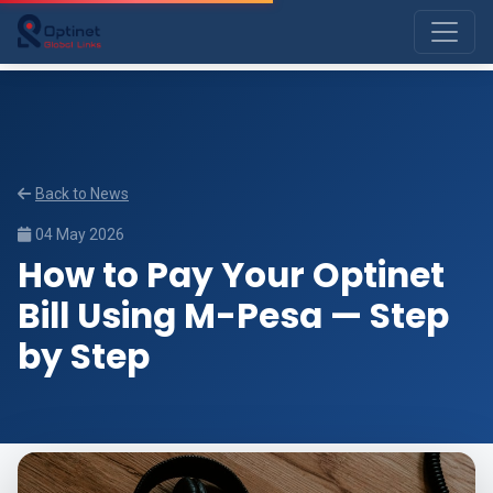
Back to News
04 May 2026
How to Pay Your Optinet
Bill Using M-Pesa — Step
by Step