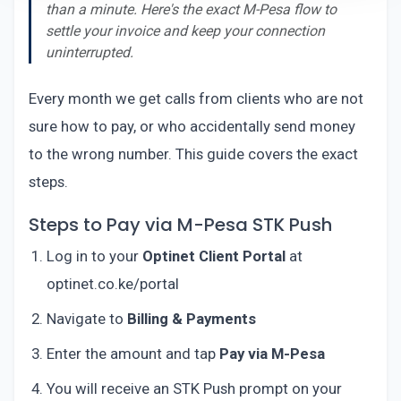
than a minute. Here's the exact M-Pesa flow to
settle your invoice and keep your connection
uninterrupted.
Every month we get calls from clients who are not
sure how to pay, or who accidentally send money
to the wrong number. This guide covers the exact
steps.
Steps to Pay via M-Pesa STK Push
Log in to your
Optinet Client Portal
at
optinet.co.ke/portal
Navigate to
Billing & Payments
Enter the amount and tap
Pay via M-Pesa
You will receive an STK Push prompt on your